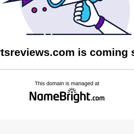
rtsreviews.com is coming
This domain is managed at